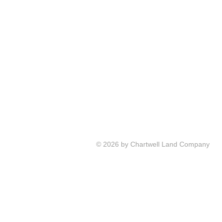
© 2026 by Chartwell Land Company